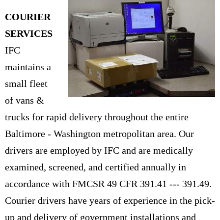
COURIER
SERVICES
IFC
maintains a
small fleet
of vans &
trucks for rapid delivery throughout the entire
Baltimore - Washington metropolitan area. Our
drivers are employed by IFC and are medically
examined, screened, and certified annually in
accordance with FMCSR 49 CFR 391.41 --- 391.49.
Courier drivers have years of experience in the pick-
up and delivery of government installations and