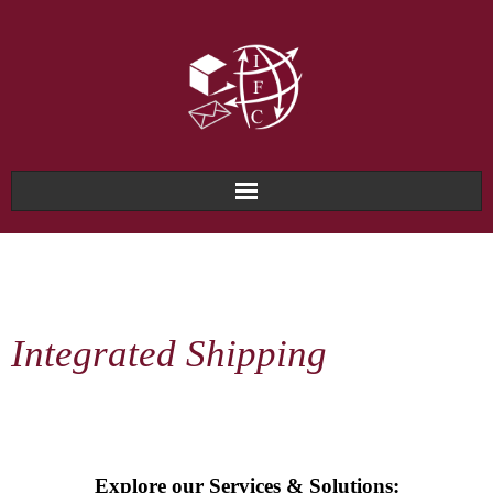
Home
About Us
Integrated Shipping
Why IFC?
Services & Solutions
Technology & Systems
Explore our Services & Solutions: