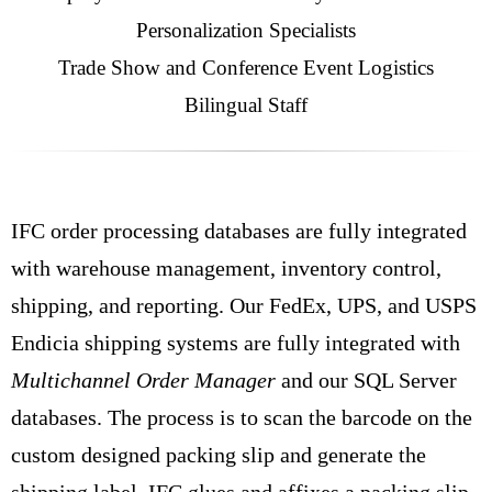
Personalization Specialists
Trade Show and Conference Event Logistics
Bilingual Staff
IFC order processing databases are fully integrated
with warehouse management, inventory control,
shipping, and reporting. Our FedEx, UPS, and USPS
Endicia shipping systems are fully integrated with
Multichannel Order Manager
and our SQL Server
databases. The process is to scan the barcode on the
custom designed packing slip and generate the