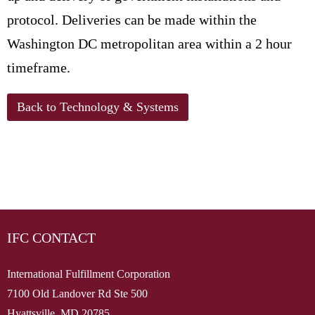
protocol. Deliveries can be made within the
Washington DC metropolitan area within a 2 hour
timeframe.
Back to Technology & Systems
IFC CONTACT
International Fulfillment Corporation
7100 Old Landover Rd Ste 500
Hyattsville, MD 20785