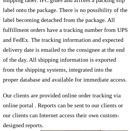
shipping label. IFC glues and affixes a packing slip
label onto the package. There is no possibility of the
label becoming detached from the package. All
fulfillment orders have a tracking number from UPS
and FedEx. The tracking information and expected
delivery date is emailed to the consignee at the end
of the day. All shipping information is exported
from the shipping systems, integrated into the
proper database and available for immediate access.
Our clients are provided online order tracking via
online portal . Reports can be sent to our clients or
our clients can Internet access their own custom-
designed reports.