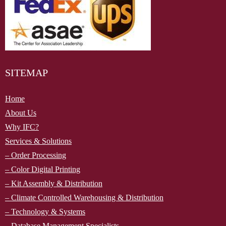
SITEMAP
Home
About Us
Why IFC?
Services & Solutions
– Order Processing
– Color Digital Printing
– Kit Assembly & Distribution
– Climate Controlled Warehousing & Distribution
–
Technology & Systems
– Database Management Specialists