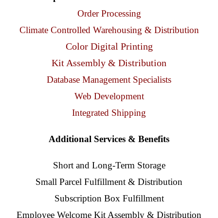
Client Access
Order Processing
Climate Controlled Warehousing & Distribution
Contact Us
Color Digital Printing
Kit Assembly & Distribution
Database Management Specialists
Web Development
Integrated Shipping
Additional Services & Benefits
Short and Long-Term Storage
Small Parcel Fulfillment & Distribution
Subscription Box Fulfillment
Employee Welcome Kit Assembly & Distribution