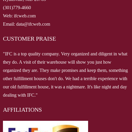
(301)779-4660
Web: ifcweb.com
Email: data@ifcweb.com
CUSTOMER PRAISE
"IFC is a top quality company. Very organized and diligent in what
they do. A visit of their warehouse will show you just how
organized they are. They make promises and keep them, something
other fulfillment houses don't do. We had a terrible experience with
our old fulfillment house, it was a nightmare. It's like night and day
dealing with IFC."
AFFILIATIONS