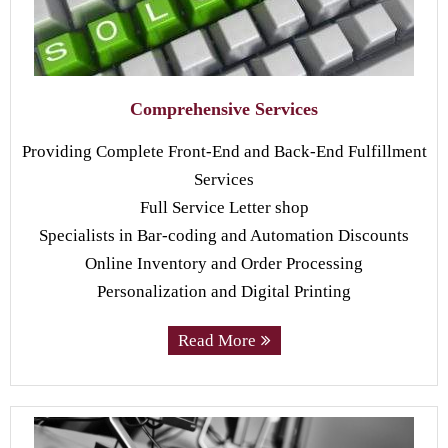
Comprehensive Services
Providing Complete Front-End and Back-End Fulfillment
Services
Full Service Letter shop
Specialists in Bar-coding and Automation Discounts
Online Inventory and Order Processing
Personalization and Digital Printing
Read More