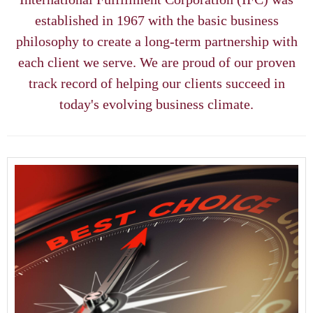
Client Access
established in 1967 with the basic business
philosophy to create a long-term partnership with
Contact Us
each client we serve. We are proud of our proven
track record of helping our clients succeed in
today's evolving business climate.