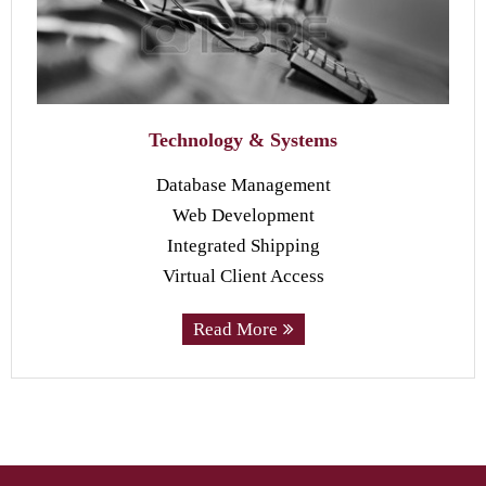
Technology & Systems
Database Management
Web Development
Integrated Shipping
Virtual Client Access
Read More