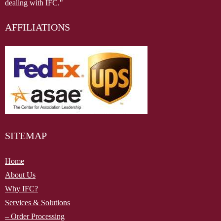
dealing with IFC."
AFFILIATIONS
SITEMAP
Home
About Us
Why IFC?
Services & Solutions
– Order Processing