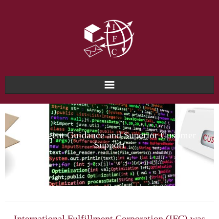
Home
About Us
Intelligent Guidance and Superior Cusomer
Support
Why IFC?
Services & Solutions
Technology & Systems
International Fulfillment Corporation (IFC) was