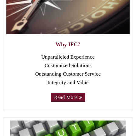
Why IFC?
Unparalleled Experience
Customized Solutions
Outstanding Customer Service
Integrity and Value
Read More