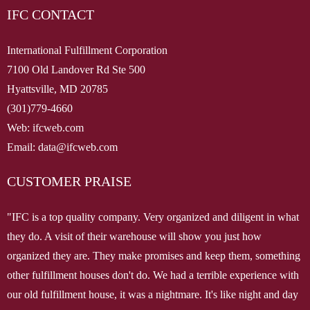
IFC CONTACT
International Fulfillment Corporation
7100 Old Landover Rd Ste 500
Hyattsville, MD 20785
(301)779-4660
Web: ifcweb.com
Email: data@ifcweb.com
CUSTOMER PRAISE
"IFC is a top quality company. Very organized and diligent in what
they do. A visit of their warehouse will show you just how
organized they are. They make promises and keep them, something
other fulfillment houses don't do. We had a terrible experience with
our old fulfillment house, it was a nightmare. It's like night and day