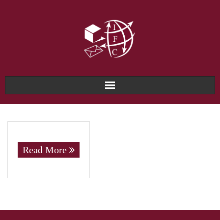
Home
About Us
Read More
Why IFC?
Services & Solutions
Technology & Systems