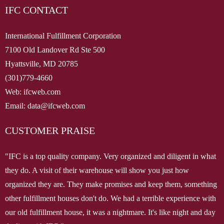
IFC CONTACT
Client Access
Contact Us
International Fulfillment Corporation
7100 Old Landover Rd Ste 500
Hyattsville, MD 20785
(301)779-4660
Web: ifcweb.com
Email: data@ifcweb.com
CUSTOMER PRAISE
"IFC is a top quality company. Very organized and diligent in what
they do. A visit of their warehouse will show you just how
organized they are. They make promises and keep them, something
other fulfillment houses don't do. We had a terrible experience with
our old fulfillment house, it was a nightmare. It's like night and day