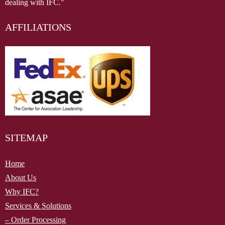
dealing with IFC."
AFFILIATIONS
SITEMAP
Home
About Us
Why IFC?
Services & Solutions
– Order Processing